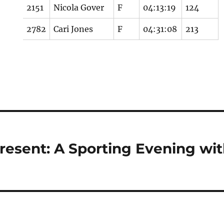
2151
Nicola Gover
F
04:13:19
124
2782
Cari Jones
F
04:31:08
213
resent: A Sporting Evening wi