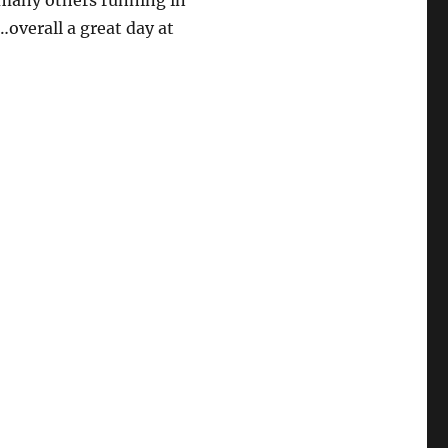
 many others running in
overall a great day at