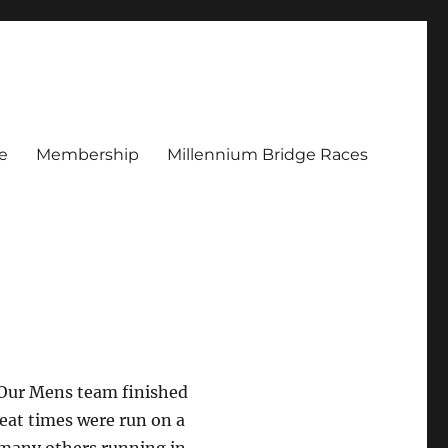
e
Membership
Millennium Bridge Races
 Our Mens team finished
reat times were run on a