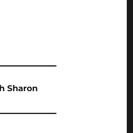
th Sharon