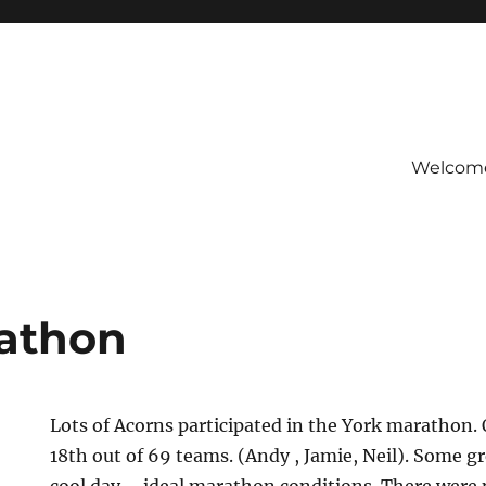
Welcom
b
athon
Lots of Acorns participated in the York marathon.
18th out of 69 teams. (Andy , Jamie, Neil). Some g