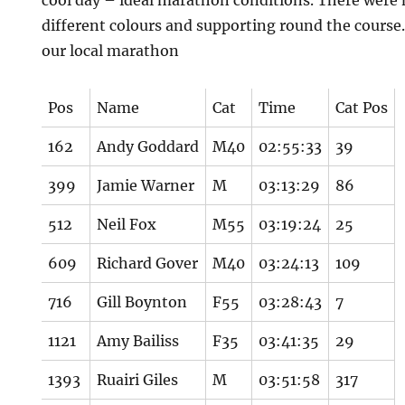
cool day – ideal marathon conditions. There were
different colours and supporting round the course…
our local marathon
Pos
Name
Cat
Time
Cat Pos
162
Andy Goddard
M40
02:55:33
39
399
Jamie Warner
M
03:13:29
86
512
Neil Fox
M55
03:19:24
25
609
Richard Gover
M40
03:24:13
109
716
Gill Boynton
F55
03:28:43
7
1121
Amy Bailiss
F35
03:41:35
29
1393
Ruairi Giles
M
03:51:58
317