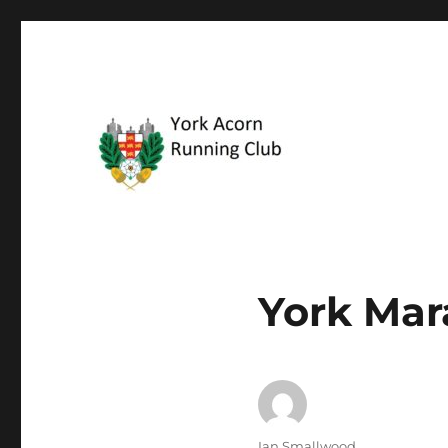
The friendly running club
York Acorn Running Clu
York Mar
Author
Ian Smallwood