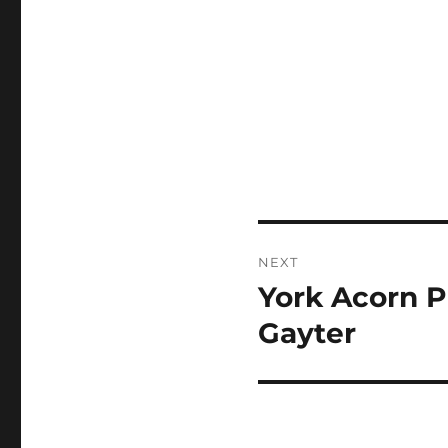
Post
NEXT
navigation
York Acorn P
Next
post:
Gayter